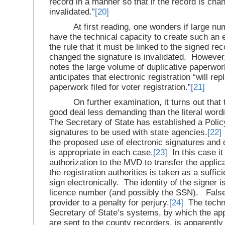
record in a manner so that if the record is cha
invalidated.”
[20]
At first reading, one wonders if large n
have the technical capacity to create such an e
the rule that it must be linked to the signed rec
changed the signature is invalidated. However
notes the large volume of duplicative paperwo
anticipates that electronic registration “will re
paperwork filed for voter registration.”
[21]
On further examination, it turns out that 
good deal less demanding than the literal word
The Secretary of State has established a Policy
signatures to be used with state agencies.
[22]
the proposed use of electronic signatures and 
is appropriate in each case.
[23]
In this case it
authorization to the MVD to transfer the applica
the registration authorities is taken as a suffici
sign electronically. The identity of the signer 
licence number (and possibly the SSN). False
provider to a penalty for perjury.
[24]
The techno
Secretary of State’s systems, by which the appl
are sent to the county recorders, is apparentl