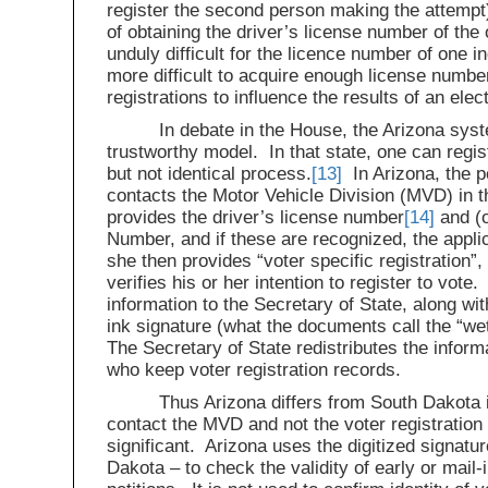
register the second person making the attempt
of obtaining the driver’s license number of th
unduly difficult for the licence number of one i
more difficult to acquire enough license num
registrations to influence the results of an elec
In debate in the House, the Arizona sys
trustworthy model. In that state, one can regist
but not identical process.
[13]
In Arizona, the p
contacts the Motor Vehicle Division (MVD) in t
provides the driver’s license number
[14]
and (o
Number, and if these are recognized, the appli
she then provides “voter specific registration”, 
verifies his or her intention to register to vot
information to the Secretary of State, along wit
ink signature (what the documents call the “wet
The Secretary of State redistributes the inform
who keep voter registration records.
Thus Arizona differs from South Dakota in
contact the MVD and not the voter registration 
significant. Arizona uses the digitized signatu
Dakota – to check the validity of early or mail-