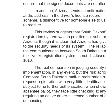
ensure that the signed documents are not alter
In addition, Arizona sends a confirmation 
at the address in the driver’s licence record. 
scheme, a disincentive for someone else to use
to register.
This review suggests that South Dakota’
registration system was in practice not substan
Arizona, though it is clear that Arizona has g
to the security needs of its system. The reliabi
the communications between South Dakota’s mo
their voter registration system is not disclosed
1010.
The real comparison in judging security 
implementation, in any event, but the risk acr
Compare South Dakota’s mail-in registration r
request registration with very little identificati
subject to no further authentication when showi
absentee ballot, they face little checking at any
requiring an active driver’s licence number of 
demanding.