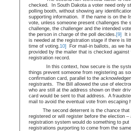
checked. In South Dakota a voter need only st
polling booth, without showing any identificatio
supporting information. If the name is on the li
vote, unless someone present challenges the se
challenge, the challenger and the intended vot
the person in charge of the poll decides.
[9]
It i
is needed at the registration stage if there is li
time of voting.
10]
For mail-in ballots, as we ha
provided by the mailer that is checked against 
registration record.
In this context, how secure is the system
things prevent someone from registering as som
confirmation card, parallel to the acknowledge
registrants. The Bill allowed the use of electro
who are still at the address shown on their dri
card would be sent to that address. A fraudster
mail to avoid the eventual vote from escaping h
The second deterrent is the chance that
registered or will register before the election 
registration system would do something to put p
registrations purporting to come from the same