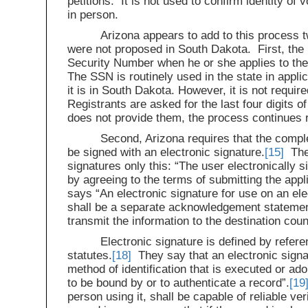
petitions. It is not used to confirm identity of
in person.
Arizona appears to add to this process 
were not proposed in South Dakota. First, the r
Security Number when he or she applies to the
The SSN is routinely used in the state in applic
it is in South Dakota. However, it is not require
Registrants are asked for the last four digits of
does not provide them, the process continues 
Second, Arizona requires that the comple
be signed with an electronic signature.
[15]
The 
signatures only this: “The user electronically 
by agreeing to the terms of submitting the appli
says “An electronic signature for use on an ele
shall be a separate acknowledgement statement
transmit the information to the destination coun
Electronic signature is defined by refere
statutes.
[18]
They say that an electronic signatu
method of identification that is executed or ado
to be bound by or to authenticate a record”.
[19
person using it, shall be capable of reliable ver