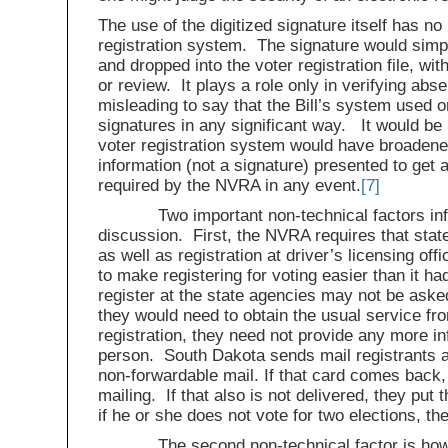
The use of the digitized signature itself has no 
registration system. The signature would simply
and dropped into the voter registration file, wi
or review. It plays a role only in verifying abse
misleading to say that the Bill’s system used o
signatures in any significant way. It would be
voter registration system would have broadened 
information (not a signature) presented to get a
required by the NVRA in any event.
[7]
Two important non-technical factors influ
discussion. First, the NVRA requires that state
as well as registration at driver’s licensing of
to make registering for voting easier than it 
register at the state agencies may not be asked
they would need to obtain the usual service fr
registration, they need not provide any more in
person. South Dakota sends mail registrants
non-forwardable mail. If that card comes back,
mailing. If that also is not delivered, they put t
if he or she does not vote for two elections, th
The second non-technical factor is how the