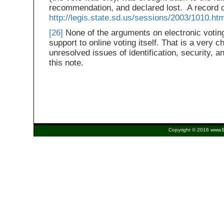
recommendation, and declared lost. A record of 
http://legis.state.sd.us/sessions/2003/1010.ht
[26]
None of the arguments on electronic voting
support to online voting itself. That is a very c
unresolved issues of identification, security, 
this note.
Copyright © 2016 www.Eu