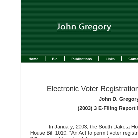
|
|
|
|
Home
Bio
Publications
Links
Conta
Electronic Voter Registratio
John D. Gregor
(2003) 3 E-Filing Report 
In January, 2003, the South Dakota Hous
House Bill 1010, “An Act to permit voter registr