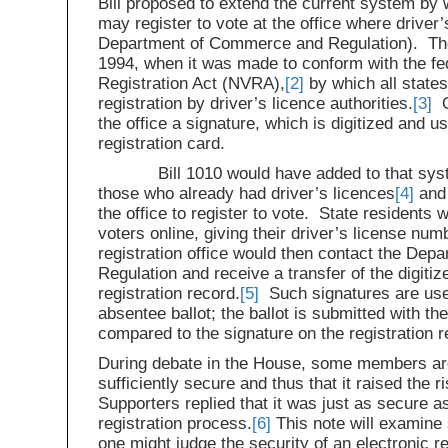
Bill proposed to extend the current system by 
may register to vote at the office where driver’
Department of Commerce and Regulation). The
1994, when it was made to conform with the fed
Registration Act (NVRA),
[2]
by which all states
registration by driver’s licence authorities.
[3]
On
the office a signature, which is digitized and u
registration card.
Bill 1010 would have added to that system 
those who already had driver’s licences
[4]
and 
the office to register to vote. State residents 
voters online, giving their driver’s license num
registration office would then contact the De
Regulation and receive a transfer of the digitiz
registration record.
[5]
Such signatures are use
absentee ballot; the ballot is submitted with th
compared to the signature on the registration r
During debate in the House, some members ar
sufficiently secure and thus that it raised the r
Supporters replied that it was just as secure as
registration process.
[6]
This note will examine
one might judge the security of an electronic r