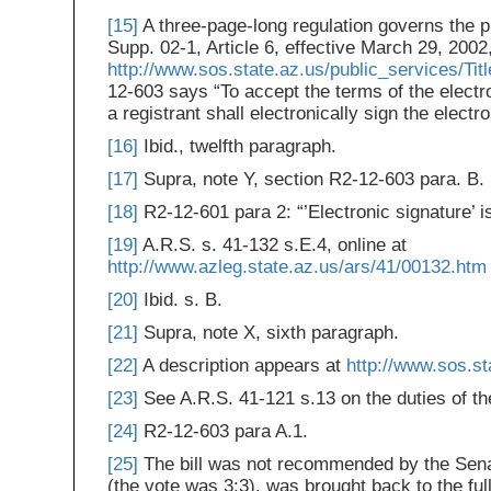
[15]
A three-page-long regulation governs the p
Supp. 02-1, Article 6, effective March 29, 2002,
http://www.sos.state.az.us/public_services/Tit
12-603 says “To accept the terms of the electro
a registrant shall electronically sign the electr
[16]
Ibid., twelfth paragraph.
[17]
Supra, note Y, section R2-12-603 para. B.
[18]
R2-12-601 para 2: “’Electronic signature’ is
[19]
A.R.S. s. 41-132 s.E.4, online at
http://www.azleg.state.az.us/ars/41/00132.htm
[20]
Ibid. s. B.
[21]
Supra, note X, sixth paragraph.
[22]
A description appears at
http://www.sos.st
[23]
See A.R.S. 41-121 s.13 on the duties of th
[24]
R2-12-603 para A.1.
[25]
The bill was not recommended by the Senat
(the vote was 3:3), was brought back to the ful