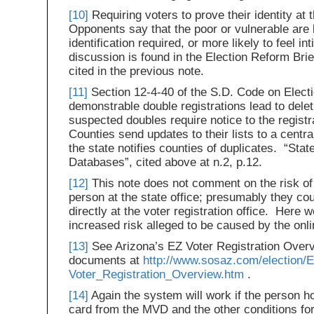
[10]
Requiring voters to prove their identity at t
Opponents say that the poor or vulnerable are l
identification required, or more likely to feel i
discussion is found in the Election Reform Brief
cited in the previous note.
[11]
Section 12-4-40 of the S.D. Code on Electi
demonstrable double registrations lead to deleti
suspected doubles require notice to the registr
Counties send updates to their lists to a centra
the state notifies counties of duplicates. “Sta
Databases”, cited above at n.2, p.12.
[12]
This note does not comment on the risk of
person at the state office; presumably they cou
directly at the voter registration office. Here 
increased risk alleged to be caused by the onli
[13]
See Arizona’s EZ Voter Registration Overvi
documents at
http://www.sosaz.com/election/E
Voter_Registration_Overview.htm
.
[14]
Again the system will work if the person hol
card from the MVD and the other conditions for 