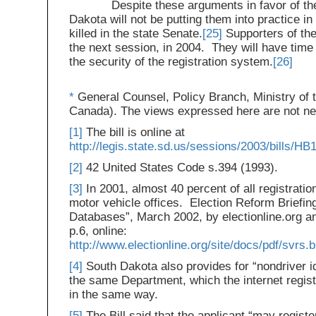
Despite these arguments in favor of the s
Dakota will not be putting them into practice in
killed in the state Senate.
[25]
Supporters of the 
the next session, in 2004. They will have time 
the security of the registration system.
[26]
*
General Counsel, Policy Branch, Ministry of t
Canada). The views expressed here are not nec
[1]
The bill is online at
http://legis.state.sd.us/sessions/2003/bills/
[2]
42 United States Code s.394 (1993).
[3]
In 2001, almost 40 percent of all registratio
motor vehicle offices. Election Reform Briefin
Databases”, March 2002, by electionline.org an
p.6, online:
http://www.electionline.org/site/docs/pdf/svrs.b
[4]
South Dakota also provides for “nondriver id
the same Department, which the internet regis
in the same way.
[5]
The Bill said that the applicant “may registe