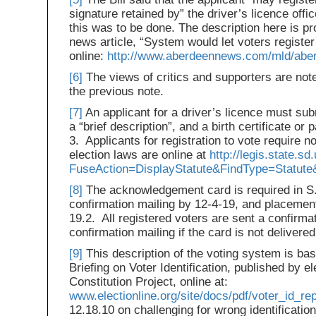
signature retained by” the driver’s licence offi
this was to be done. The description here is p
news article, “System would let voters register
online:
http://www.aberdeennews.com/mld/ab
[6]
The views of critics and supporters are noted
the previous note.
[7]
An applicant for a driver’s licence must su
a “brief description”, and a birth certificate o
3. Applicants for registration to vote require 
election laws are online at
http://legis.state.s
FuseAction=DisplayStatute&FindType=Statute
[8]
The acknowledgement card is required in S.
confirmation mailing by 12-4-19, and placement 
19.2. All registered voters are sent a confirma
confirmation mailing if the card is not delivered
[9]
This description of the voting system is ba
Briefing on Voter Identification, published by e
Constitution Project, online at:
www.electionline.org/site/docs/pdf/voter_id_rep
12.18.10 on challenging for wrong identification