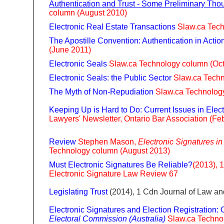
Authentication and Trust - Some Preliminary Tho
column (August 2010)
Electronic Real Estate Transactions
Slaw.ca Tec
The Apostille Convention: Authentication in Actio
(June 2011)
Electronic Seals
Slaw.ca Technology column (Oc
Electronic Seals: the Public Sector
Slaw.ca Tech
The Myth of Non-Repudiation
Slaw.ca Technology
Keeping Up is Hard to Do: Current Issues in
Elec
Lawyers' Newsletter, Ontario Bar Association (Fe
Review
Stephen Mason,
Electronic Signatures i
Technology column (August 2013)
Must Electronic Signatures Be Reliable?
(2013), 
Electronic Signature Law Review 67
Legislating Trust
(2014), 1 Cdn Journal of Law a
Electronic Signatures and Election Registratio
Electoral Commission (Australia)
Slaw.ca Techno