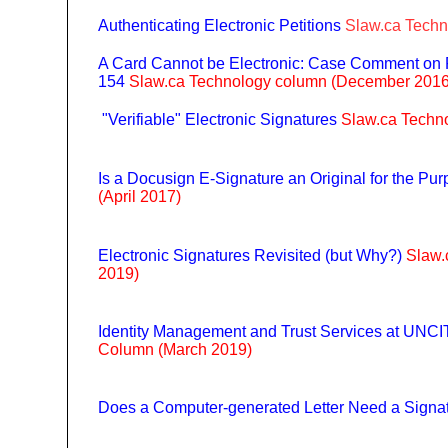
Authenticating Electronic Petitions
Slaw.ca Techn
A Card Cannot be Electronic: Case Comment on 
154
Slaw.ca Technology column (December 2016
"Verifiable" Electronic Signatures
Slaw.ca Techn
Is a Docusign E-Signature an Original for the Pu
(April 2017)
Electronic Signatures Revisited (but Why?)
Slaw.
2019)
Identity Management and Trust Services at UNC
Column (March 2019)
Does a Computer-generated Letter Need a Signa