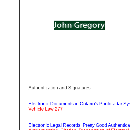
|
|
|
|
Home
Bio
Publications
Links
Conta
Authentication and Signatures
Electronic Documents in Ontario's Photoradar S
Vehicle Law 277
Electronic Legal Records: Pretty Good Authentica