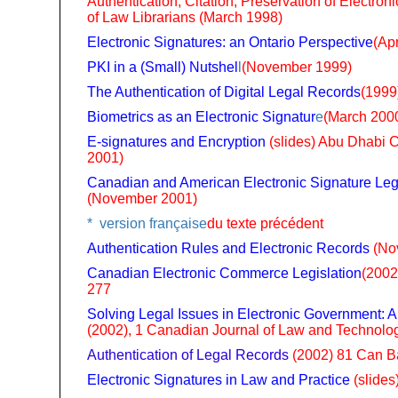
Authentication, Citation, Preservation of Electro
of Law Librarians (March 1998)
Electronic Signatures: an Ontario Perspective
(Apr
PKI in a (Small) Nutshel
l
(November 1999)
The Authentication of Digital Legal Records
(1999
Biometrics as an Electronic Signatur
e
(March 200
E-signatures and Encryption
(slides) Abu Dhabi
2001)
Canadian and American Electronic Signature Leg
(November 2001)
* version française
du texte précédent
Authentication Rules and Electronic Records
(No
Canadian Electronic Commerce Legislation
(2002
277
Solving Legal Issues in Electronic Government: A
(2002), 1 Canadian Journal of Law and Technolog
Authentication of Legal Records
(2002) 81 Can B
Electronic Signatures in Law and Practice
(slides