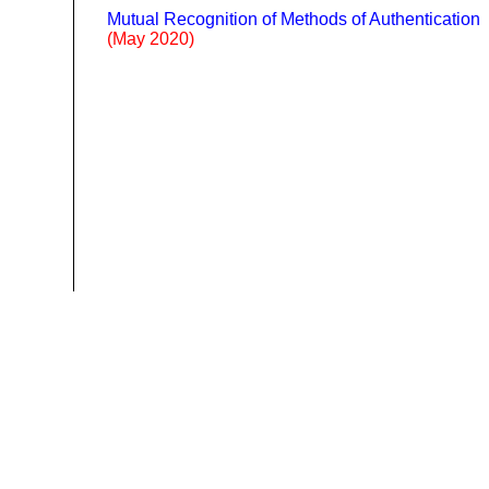
Mutual Recognition of Methods of Authentication
(May 2020)